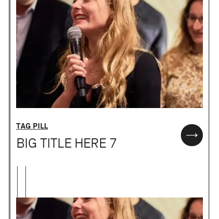
TAG PILL
BIG TITLE HERE 7