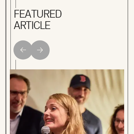
FEATURED
ARTICLE