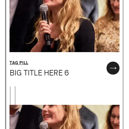
TAG PILL
BIG TITLE HERE 6