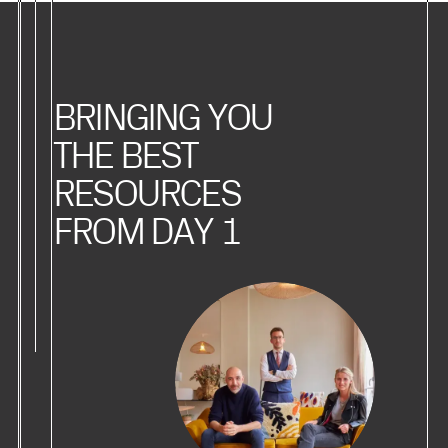
BRINGING YOU
THE BEST
RESOURCES
FROM DAY 1