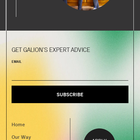
GET GALION’S EXPERT ADVICE
EMAIL
Home
Our Way