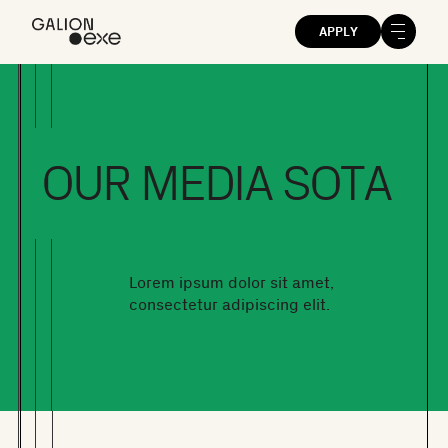
APPLY
OUR MEDIA SOTA
Lorem ipsum dolor sit amet,
consectetur adipiscing elit.