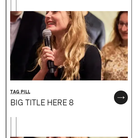
TAG PILL
BIG TITLE HERE 8