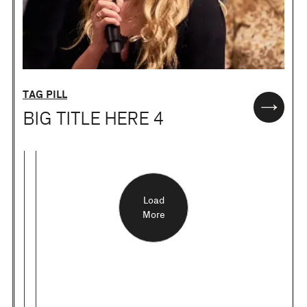
TAG PILL
BIG TITLE HERE 4
Load
More