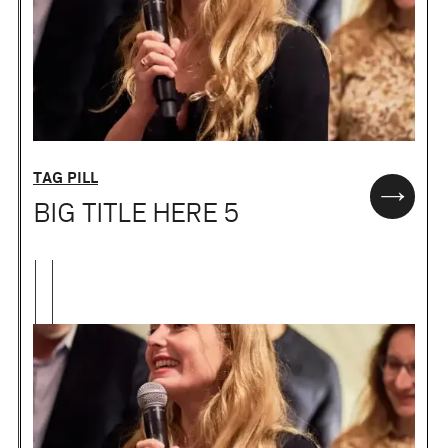
TAG PILL
BIG TITLE HERE 5