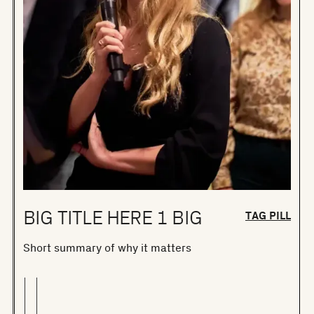
BIG TITLE HERE 1 BIG
TAG PILL
Short summary of why it matters
S