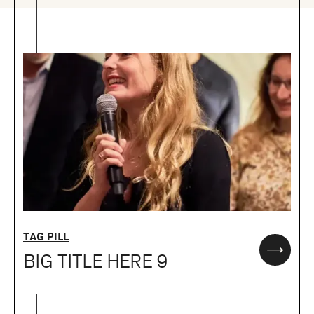
TAG PILL
BIG TITLE HERE 9