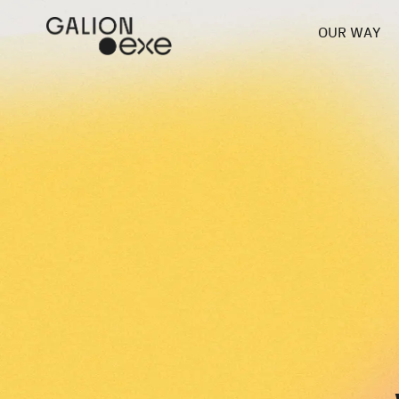
OUR WAY