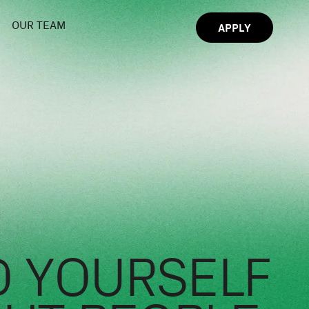
OUR TEAM
APPLY
 YOURSELF