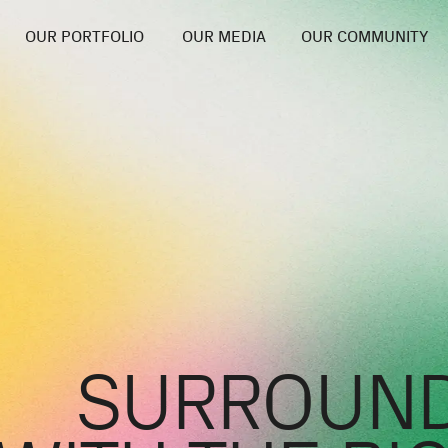
OUR PORTFOLIO
OUR MEDIA
OUR COMMUNITY
SURROUND