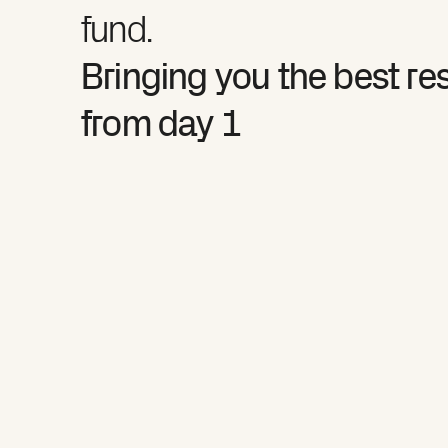
fund.
Bringing you the best re
from day 1