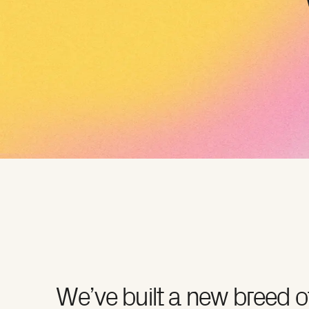
We’ve built a new breed o