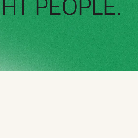
GHT PEOPLE.