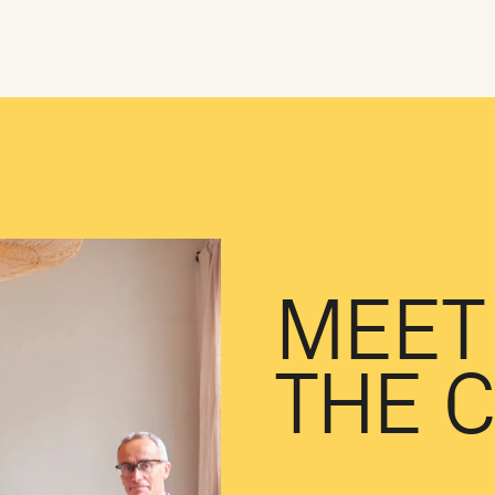
MEET
THE 