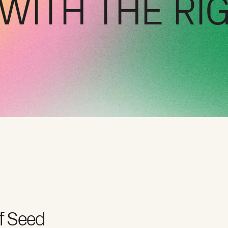
WITH THE RI
f Seed