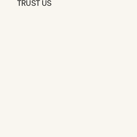
TRUST US
PRE-SEED