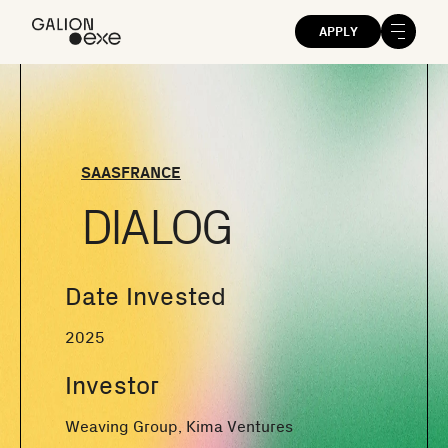
APPLY
SAAS
FRANCE
DIALOG
Date Invested
2025
Investor
Weaving Group, Kima Ventures