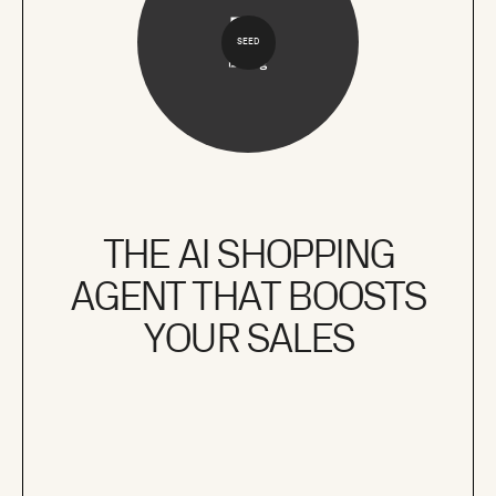
SEED
THE AI SHOPPING
AGENT THAT BOOSTS
YOUR SALES