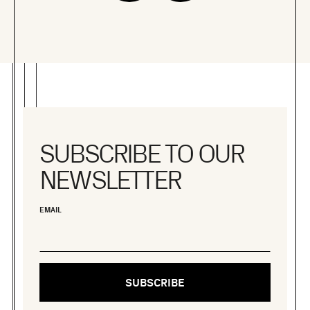
SUBSCRIBE TO OUR
NEWSLETTER
EMAIL