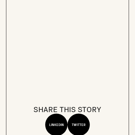
SHARE THIS STORY
LINKEDIN
TWITTER