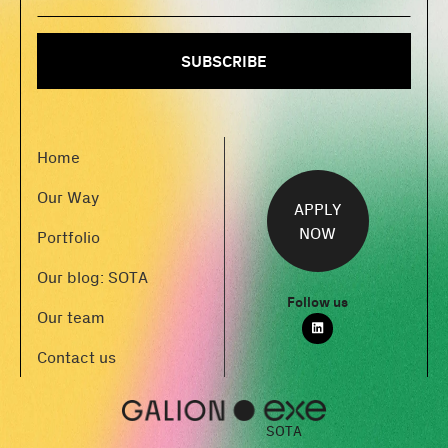
Home
Our Way
APPLY
NOW
Portfolio
Our blog: SOTA
Follow us
Our team
Contact us
SOTA