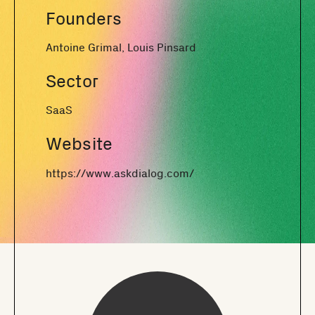
Founders
Antoine Grimal, Louis Pinsard
Sector
SaaS
Website
https://www.askdialog.com/