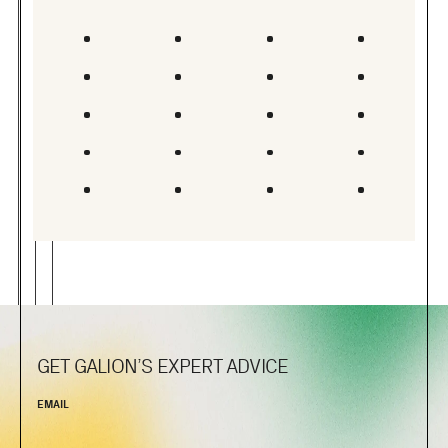
GET GALION’S EXPERT ADVICE
EMAIL