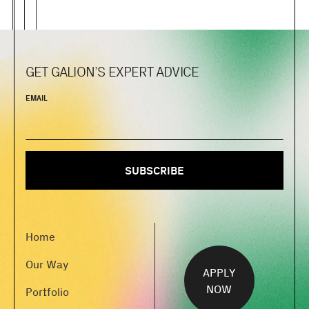
GET GALION’S EXPERT ADVICE
EMAIL
Home
Our Way
APPLY
NOW
Portfolio