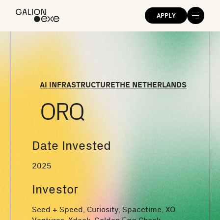
APPLY
AI INFRASTRUCTURE
THE NETHERLANDS
ORQ
Date Invested
2025
Investor
Seed + Speed, Curiosity, Spacetime, XO