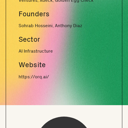
Ventures, Xdeck, Golden Egg Check
Founders
Sohrab Hosseini, Anthony Diaz
Sector
AI Infrastructure
Website
https://orq.ai/