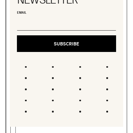
EMAIL