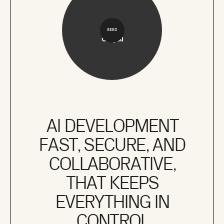
SEED
AI DEVELOPMENT
FAST, SECURE, AND
COLLABORATIVE,
THAT KEEPS
EVERYTHING IN
CONTROL