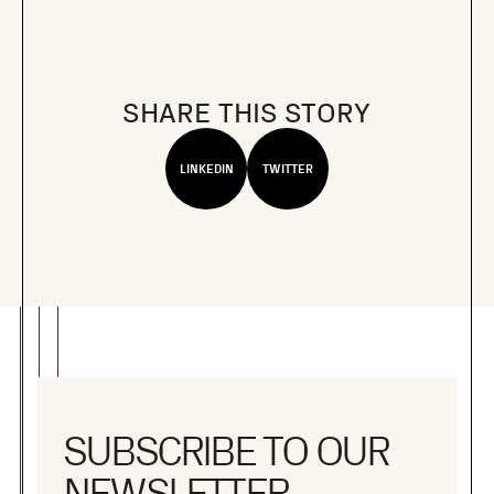
SHARE THIS STORY
LINKEDIN
TWITTER
SUBSCRIBE TO OUR
NEWSLETTER