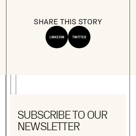
SHARE THIS STORY
LINKEDIN
TWITTER
SUBSCRIBE TO OUR
NEWSLETTER