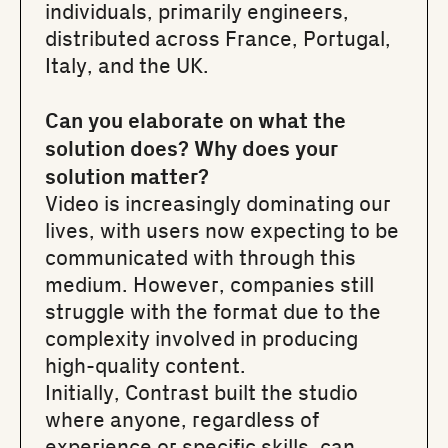
individuals, primarily engineers,
distributed across France, Portugal,
Italy, and the UK.
Can you elaborate on what the
solution does? Why does your
solution matter?
Video is increasingly dominating our
lives, with users now expecting to be
communicated with through this
medium. However, companies still
struggle with the format due to the
complexity involved in producing
high-quality content.
Initially, Contrast built the studio
where anyone, regardless of
experience or specific skills, can