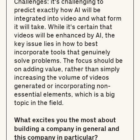
Challenges: it's challenging to
predict exactly how AI will be
integrated into video and what form
it will take. While it's certain that
videos will be enhanced by AI, the
key issue lies in how to best
incorporate tools that genuinely
solve problems. The focus should be
on adding value, rather than simply
increasing the volume of videos
generated or incorporating non-
essential elements, which is a big
topic in the field.
What excites you the most about
building a company in general and
this company in particular?