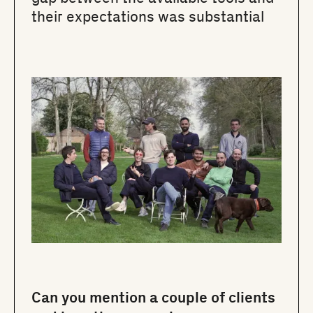
their expectations was substantial
Can you mention a couple of clients