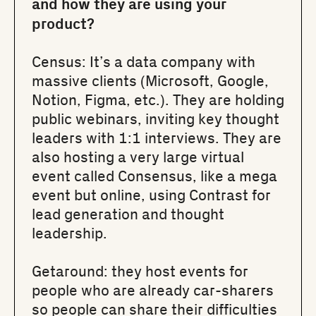
and how they are using your
product?
Census
: It’s a data company with
massive clients (Microsoft, Google,
Notion, Figma, etc.). They are holding
public webinars, inviting key thought
leaders with 1:1 interviews. They are
also hosting a very large virtual
event called Consensus, like a mega
event but online, using Contrast for
lead generation and thought
leadership.
Getaround
: they host events for
people who are already car-sharers
so people can share their difficulties