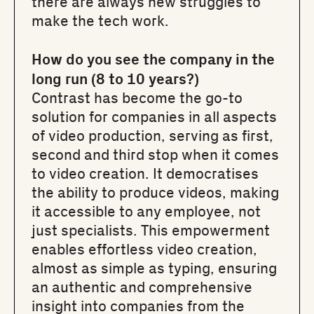
there are always new struggles to
make the tech work.
How do you see the company in the
long run (8 to 10 years?)
Contrast has become the go-to
solution for companies in all aspects
of video production, serving as first,
second and third stop when it comes
to video creation. It democratises
the ability to produce videos, making
it accessible to any employee, not
just specialists. This empowerment
enables effortless video creation,
almost as simple as typing, ensuring
an authentic and comprehensive
insight into companies from the