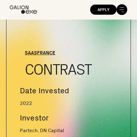
APPLY
SAAS
FRANCE
CONTRAST
Date Invested
2022
Investor
Partech, DN Capital