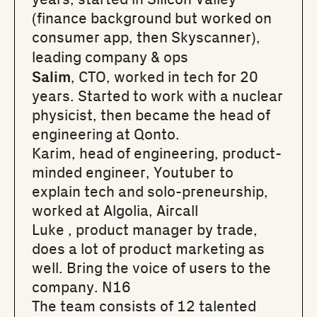
(finance background but worked on
consumer app, then Skyscanner),
leading company & ops
Salim
, CTO, worked in tech for 20
years. Started to work with a nuclear
physicist, then became the head of
engineering at Qonto.
Karim
, head of engineering, product-
minded engineer, Youtuber to
explain tech and solo-preneurship,
worked at Algolia, Aircall
Luke
, product manager by trade,
does a lot of product marketing as
well. Bring the voice of users to the
company. N16
The team consists of 12 talented