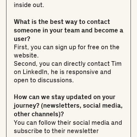
inside out.
What is the best way to contact
someone in your team and become a
user?
First, you can sign up for free on
the
website
.
Second, you can directly contact
Tim
on LinkedIn
, he is responsive and
open to discussions.
How can we stay updated on your
journey? (newsletters, social media,
other channels)?
You can follow their social media and
subscribe to their newsletter