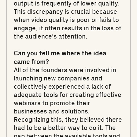
output is frequently of lower quality.
This discrepancy is crucial because
when video quality is poor or fails to
engage, it often results in the loss of
the audience's attention.
Can you tell me where the idea
came from?
All of the founders were involved in
launching new companies and
collectively experienced a lack of
adequate tools for creating effective
webinars to promote their
businesses and solutions.
Recognizing this, they believed there
had to be a better way to do it. The
gap between the available tools and