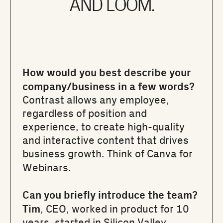
AND LOOM.
How would you best describe your
company/business in a few words?
Contrast allows any employee,
regardless of position and
experience, to create high-quality
and interactive content that drives
business growth. Think of Canva for
Webinars.
Can you briefly introduce the team?
Tim
, CEO, worked in product for 10
years, started in Silicon Valley