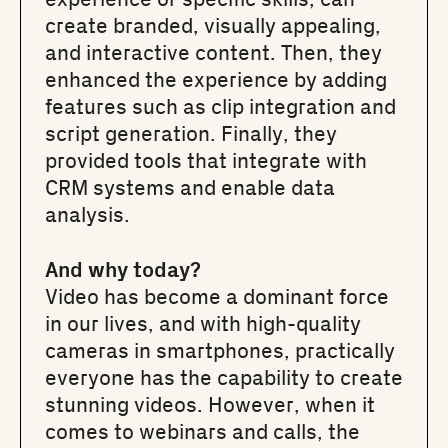
create branded, visually appealing,
and interactive content. Then, they
enhanced the experience by adding
features such as clip integration and
script generation. Finally, they
provided tools that integrate with
CRM systems and enable data
analysis.
And why today?
Video has become a dominant force
in our lives, and with high-quality
cameras in smartphones, practically
everyone has the capability to create
stunning videos. However, when it
comes to webinars and calls, the