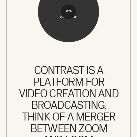
SEED
CONTRAST IS A
PLATFORM FOR
VIDEO CREATION AND
BROADCASTING.
THINK OF A MERGER
BETWEEN ZOOM