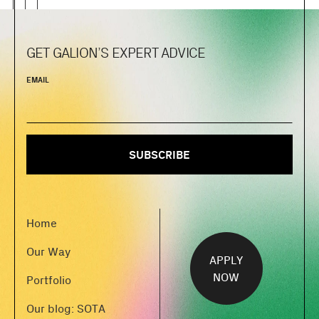
GET GALION’S EXPERT ADVICE
EMAIL
Home
Our Way
APPLY
NOW
Portfolio
Our blog: SOTA