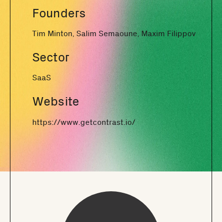
Founders
Tim Minton, Salim Semaoune, Maxim Filippov
Sector
SaaS
Website
https://www.getcontrast.io/