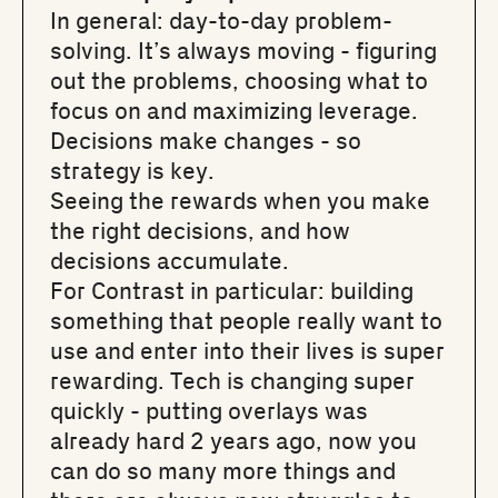
In general: day-to-day problem-
solving. It’s always moving - figuring
out the problems, choosing what to
focus on and maximizing leverage.
Decisions make changes - so
strategy is key.
Seeing the rewards when you make
the right decisions, and how
decisions accumulate.
For Contrast in particular: building
something that people really want to
use and enter into their lives is super
rewarding. Tech is changing super
quickly - putting overlays was
already hard 2 years ago, now you
can do so many more things and