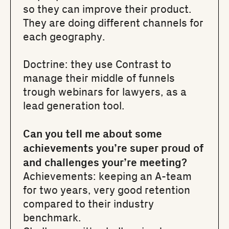
so they can improve their product.
They are doing different channels for
each geography.
Doctrine
: they use Contrast to
manage their middle of funnels
trough webinars for lawyers, as a
lead generation tool.
Can you tell me about some
achievements you’re super proud of
and challenges your’re meeting?
Achievements: keeping an A-team
for two years, very good retention
compared to their industry
benchmark.