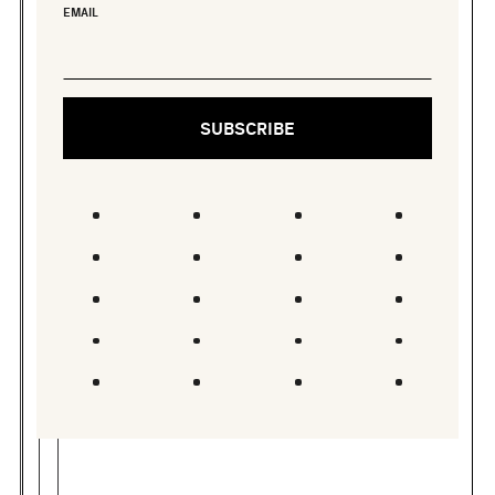
EMAIL