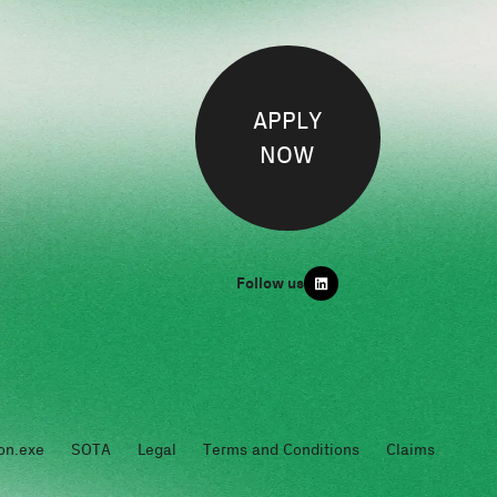
APPLY
NOW
Follow us
on.exe
SOTA
Legal
Terms and Conditions
Claims