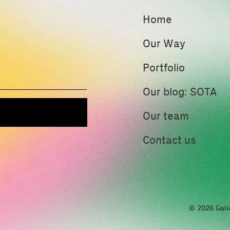
Home
Our Way
Portfolio
Our blog: SOTA
Our team
Contact us
© 2026 Gali