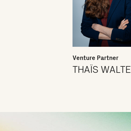
Venture Partner
THAÏS WALT