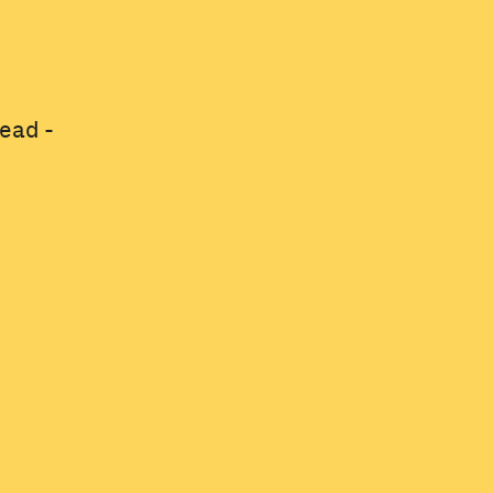
ead -