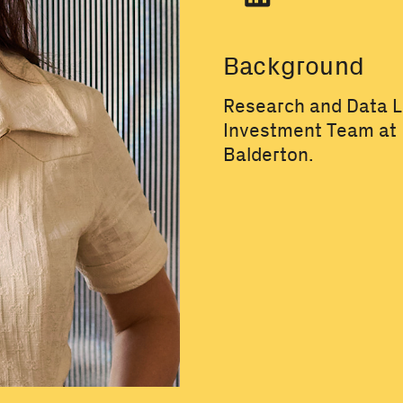
Background
Research and Data L
Investment Team at
Balderton.