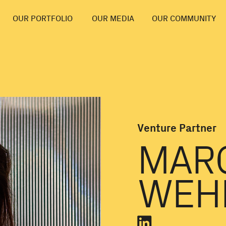
OUR PORTFOLIO
OUR MEDIA
OUR COMMUNITY
Venture Partner
MAR
WEH