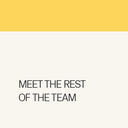
MEET THE REST
OF THE TEAM