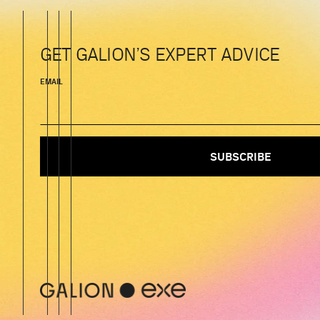
GET GALION’S EXPERT ADVICE
EMAIL