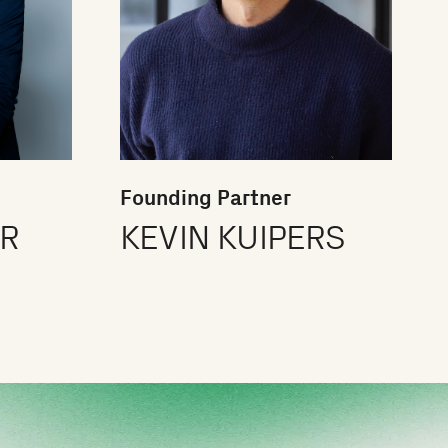
Founding Partner
ER
KEVIN KUIPERS